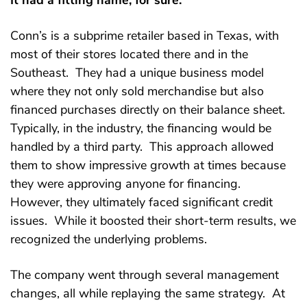
It had a fitting name, for sure.
Conn’s is a subprime retailer based in Texas, with
most of their stores located there and in the
Southeast. They had a unique business model
where they not only sold merchandise but also
financed purchases directly on their balance sheet.
Typically, in the industry, the financing would be
handled by a third party. This approach allowed
them to show impressive growth at times because
they were approving anyone for financing.
However, they ultimately faced significant credit
issues. While it boosted their short-term results, we
recognized the underlying problems.
The company went through several management
changes, all while replaying the same strategy. At