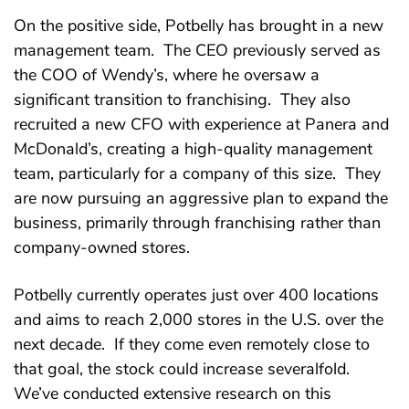
On the positive side, Potbelly has brought in a new
management team. The CEO previously served as
the COO of Wendy’s, where he oversaw a
significant transition to franchising. They also
recruited a new CFO with experience at Panera and
McDonald’s, creating a high-quality management
team, particularly for a company of this size. They
are now pursuing an aggressive plan to expand the
business, primarily through franchising rather than
company-owned stores.
Potbelly currently operates just over 400 locations
and aims to reach 2,000 stores in the U.S. over the
next decade. If they come even remotely close to
that goal, the stock could increase severalfold.
We’ve conducted extensive research on this