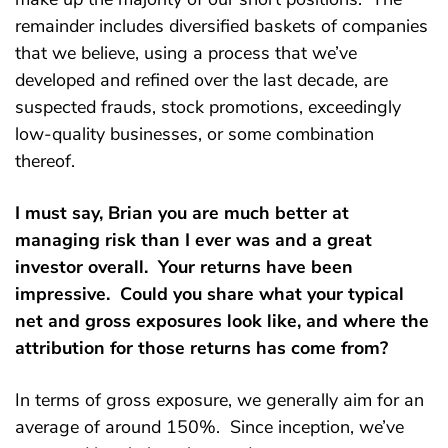
remainder includes diversified baskets of companies
that we believe, using a process that we’ve
developed and refined over the last decade, are
suspected frauds, stock promotions, exceedingly
low-quality businesses, or some combination
thereof.
I must say, Brian you are much better at
managing risk than I ever was and a great
investor overall. Your returns have been
impressive. Could you share what your typical
net and gross exposures look like, and where the
attribution for those returns has come from?
In terms of gross exposure, we generally aim for an
average of around 150%. Since inception, we’ve