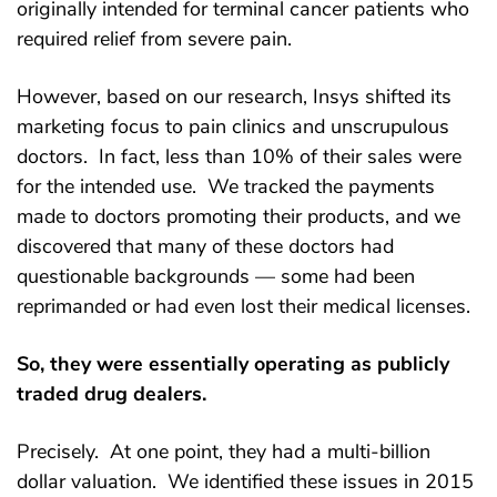
originally intended for terminal cancer patients who
required relief from severe pain.
However, based on our research, Insys shifted its
marketing focus to pain clinics and unscrupulous
doctors. In fact, less than 10% of their sales were
for the intended use. We tracked the payments
made to doctors promoting their products, and we
discovered that many of these doctors had
questionable backgrounds — some had been
reprimanded or had even lost their medical licenses.
So, they were essentially operating as publicly
traded drug dealers.
Precisely. At one point, they had a multi-billion
dollar valuation. We identified these issues in 2015