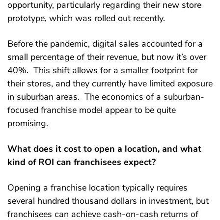
opportunity, particularly regarding their new store
prototype, which was rolled out recently.
Before the pandemic, digital sales accounted for a
small percentage of their revenue, but now it’s over
40%. This shift allows for a smaller footprint for
their stores, and they currently have limited exposure
in suburban areas. The economics of a suburban-
focused franchise model appear to be quite
promising.
What does it cost to open a location, and what
kind of ROI can franchisees expect?
Opening a franchise location typically requires
several hundred thousand dollars in investment, but
franchisees can achieve cash-on-cash returns of