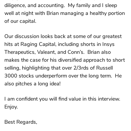
diligence, and accounting. My family and I sleep
well at night with Brian managing a healthy portion
of our capital.
Our discussion looks back at some of our greatest
hits at Raging Capital, including shorts in Insys
Therapeutics, Valeant, and Conn’s. Brian also
makes the case for his diversified approach to short
selling, highlighting that over 2/3rds of Russell
3000 stocks underperform over the long term. He
also pitches a long idea!
I am confident you will find value in this interview.
Enjoy.
Best Regards,