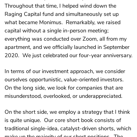
Throughout that time, I helped wind down the
Raging Capital fund and simultaneously set up
what became Monimus. Remarkably, we raised
capital without a single in-person meeting;
everything was conducted over Zoom, all from my
apartment, and we officially launched in September
2020. We just celebrated our four-year anniversary.
In terms of our investment approach, we consider
ourselves opportunistic, value-oriented investors.
On the long side, we look for companies that are
misunderstood, overlooked, or underappreciated.
On the short side, we employ a strategy that I think
is quite unique. Our core short book consists of
traditional single-idea, catalyst-driven shorts, which
make up the majority of our short positions. The