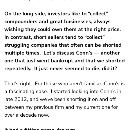
On the long side, investors like to “collect”
compounders and great businesses, always
wishing they could own them at the right price.
In contrast, short sellers tend to “collect”
struggling companies that often can be shorted
multiple times. Let’s discuss Conn’s — another
one that just went bankrupt and that we shorted
repeatedly. It just never seemed to die, did it?
That’s right. For those who aren’t familiar, Conn’s is
a fascinating case. I started looking into Conn’s in
late 2012, and we’ve been shorting it on and off
between my previous firm and my current one for
over a decade now.