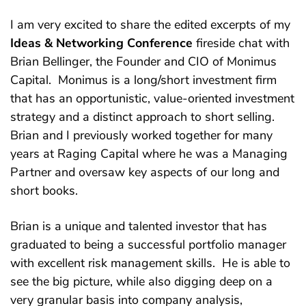
I am very excited to share the edited excerpts of my
Ideas & Networking Conference
fireside chat with
Brian Bellinger, the Founder and CIO of Monimus
Capital. Monimus is a long/short investment firm
that has an opportunistic, value-oriented investment
strategy and a distinct approach to short selling.
Brian and I previously worked together for many
years at Raging Capital where he was a Managing
Partner and oversaw key aspects of our long and
short books.
Brian is a unique and talented investor that has
graduated to being a successful portfolio manager
with excellent risk management skills. He is able to
see the big picture, while also digging deep on a
very granular basis into company analysis,