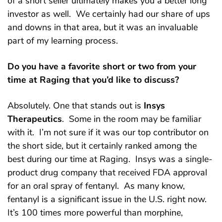
of a short seller ultimately makes you a better long
investor as well. We certainly had our share of ups
and downs in that area, but it was an invaluable
part of my learning process.
Do you have a favorite short or two from your
time at Raging that you’d like to discuss?
Absolutely. One that stands out is
Insys
Therapeutics
. Some in the room may be familiar
with it. I’m not sure if it was our top contributor on
the short side, but it certainly ranked among the
best during our time at Raging. Insys was a single-
product drug company that received FDA approval
for an oral spray of fentanyl. As many know,
fentanyl is a significant issue in the U.S. right now.
It’s 100 times more powerful than morphine,