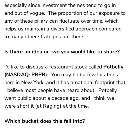
especially since investment themes tend to go in
and out of vogue. The proportion of our exposure to
any of these pillars can fluctuate over time, which
helps us maintain a diversified approach compared
to many other strategies out there.
Is there an idea or two you would like to share?
I’d like to discuss a restaurant stock called
Potbelly
(NASDAQ: PBPB)
. You may find a few locations
here in New York, and it has a national footprint that
I believe most people have heard about. Potbelly
went public about a decade ago, and I think we
were short it (at Raging) at the time.
Which bucket does this fall into?