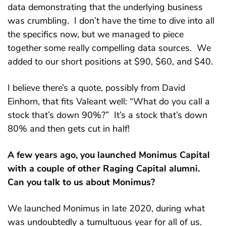
data demonstrating that the underlying business
was crumbling. I don’t have the time to dive into all
the specifics now, but we managed to piece
together some really compelling data sources. We
added to our short positions at $90, $60, and $40.
I believe there’s a quote, possibly from David
Einhorn, that fits Valeant well: “What do you call a
stock that’s down 90%?” It’s a stock that’s down
80% and then gets cut in half!
A few years ago, you launched Monimus Capital
with a couple of other Raging Capital alumni.
Can you talk to us about Monimus?
We launched Monimus in late 2020, during what
was undoubtedly a tumultuous year for all of us.