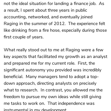
not the ideal situation for landing a finance job. As
a result, I spent about three years in public
accounting, networked, and eventually joined
Raging in the summer of 2012. The experience felt
like drinking from a fire hose, especially during those
first couple of years.
What really stood out to me at Raging were a few
key aspects that facilitated my growth as an analyst
and prepared me for my current role. First, the
significant autonomy you provided was incredibly
beneficial. Many managers tend to adopt a top-
down approach, directing analysts on precisely
what to research. In contrast, you allowed me the
freedom to pursue my own ideas while still giving
me tasks to work on. That independence was
instrumental in my development.