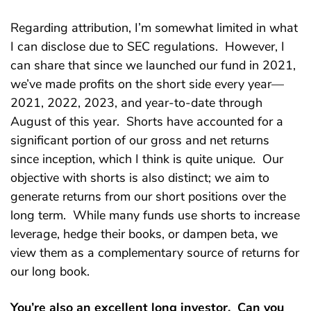
Regarding attribution, I’m somewhat limited in what
I can disclose due to SEC regulations. However, I
can share that since we launched our fund in 2021,
we’ve made profits on the short side every year—
2021, 2022, 2023, and year-to-date through
August of this year. Shorts have accounted for a
significant portion of our gross and net returns
since inception, which I think is quite unique. Our
objective with shorts is also distinct; we aim to
generate returns from our short positions over the
long term. While many funds use shorts to increase
leverage, hedge their books, or dampen beta, we
view them as a complementary source of returns for
our long book.
You’re also an excellent long investor. Can you