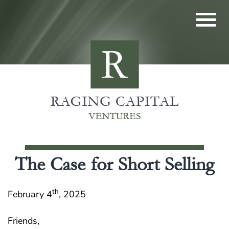
Skip
to
content
The Case for Short Selling
th
February 4
, 2025
Friends,