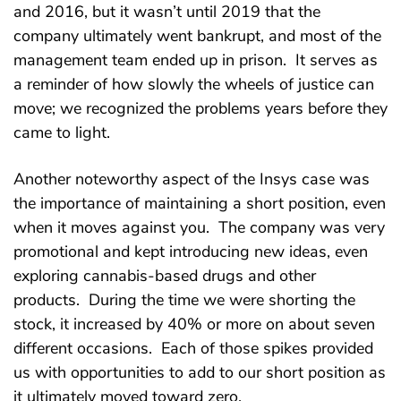
and 2016, but it wasn’t until 2019 that the
company ultimately went bankrupt, and most of the
management team ended up in prison. It serves as
a reminder of how slowly the wheels of justice can
move; we recognized the problems years before they
came to light.
Another noteworthy aspect of the Insys case was
the importance of maintaining a short position, even
when it moves against you. The company was very
promotional and kept introducing new ideas, even
exploring cannabis-based drugs and other
products. During the time we were shorting the
stock, it increased by 40% or more on about seven
different occasions. Each of those spikes provided
us with opportunities to add to our short position as
it ultimately moved toward zero.