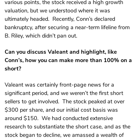
various points, the stock received a high growth
valuation, but we understood where it was
ultimately headed. Recently, Conn’s declared
bankruptcy, after securing a near-term lifeline from
B. Riley, which didn’t pan out.
Can you discuss Valeant and highlight, like
Conn’s, how you can make more than 100% on a
short?
Valeant was certainly front-page news for a
significant period, and we weren’t the first short
sellers to get involved. The stock peaked at over
$300 per share, and our initial cost basis was
around $150. We had conducted extensive
research to substantiate the short case, and as the
stock began to decline, we amassed a wealth of