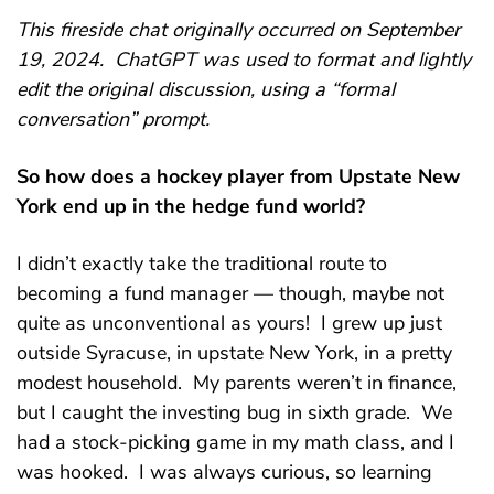
This fireside chat originally occurred on September
19, 2024. ChatGPT was used to format and lightly
edit the original discussion, using a “formal
conversation” prompt.
So how does a hockey player from Upstate New
York end up in the hedge fund world?
I didn’t exactly take the traditional route to
becoming a fund manager — though, maybe not
quite as unconventional as yours! I grew up just
outside Syracuse, in upstate New York, in a pretty
modest household. My parents weren’t in finance,
but I caught the investing bug in sixth grade. We
had a stock-picking game in my math class, and I
was hooked. I was always curious, so learning