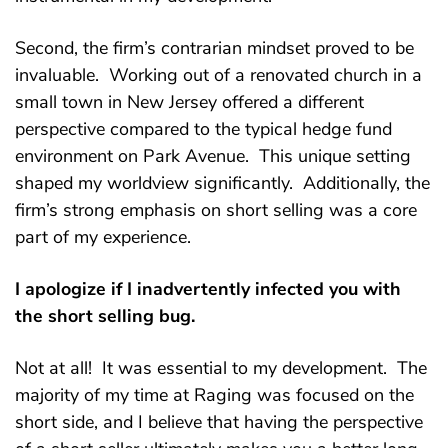
Second, the firm’s contrarian mindset proved to be
invaluable. Working out of a renovated church in a
small town in New Jersey offered a different
perspective compared to the typical hedge fund
environment on Park Avenue. This unique setting
shaped my worldview significantly. Additionally, the
firm’s strong emphasis on short selling was a core
part of my experience.
I apologize if I inadvertently infected you with
the short selling bug.
Not at all! It was essential to my development. The
majority of my time at Raging was focused on the
short side, and I believe that having the perspective