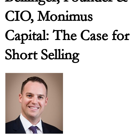
CIO, Monimus
Capital: The Case for
Short Selling