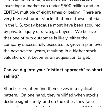
investing: a market cap under $500 million and an
EBITDA multiple of eight times or below. There are
very few restaurant stocks that meet these criteria
in the U.S. today because most have been acquired
by private equity or strategic buyers. We believe
that one of two outcomes is likely: either the
company successfully executes its growth plan over
the next several years, resulting in a higher stock
valuation, or it becomes an acquisition target.
Can we dig into your “distinct approach” to short
selling?
Short sellers often find themselves in a cyclical
pattern. On one hand, they’re vilified when stocks
decline significantly, and on the other, they face