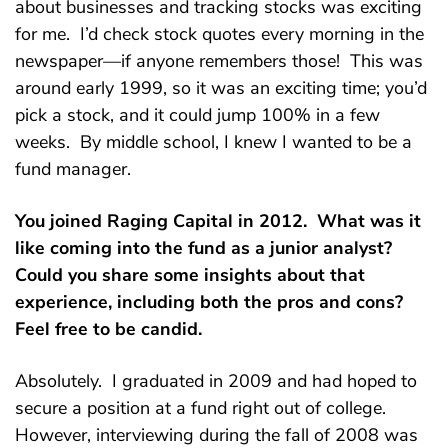
about businesses and tracking stocks was exciting
for me. I’d check stock quotes every morning in the
newspaper—if anyone remembers those! This was
around early 1999, so it was an exciting time; you’d
pick a stock, and it could jump 100% in a few
weeks. By middle school, I knew I wanted to be a
fund manager.
You joined Raging Capital in 2012. What was it
like coming into the fund as a junior analyst?
Could you share some insights about that
experience, including both the pros and cons?
Feel free to be candid.
Absolutely. I graduated in 2009 and had hoped to
secure a position at a fund right out of college.
However, interviewing during the fall of 2008 was