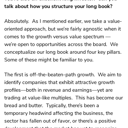
talk about how you structure your long book?
Absolutely. As I mentioned earlier, we take a value-
oriented approach, but we’re fairly agnostic when it
comes to the growth versus value spectrum —
we’re open to opportunities across the board. We
conceptualize our long book around four key pillars.
Some of these might be familiar to you.
The first is off-the-beaten-path growth. We aim to
identify companies that exhibit attractive growth
profiles—both in revenue and earnings—yet are
trading at value-like multiples. This has become our
bread and butter. Typically, there’s been a
temporary headwind affecting the business, the
sector has fallen out of favor, or there’s a positive