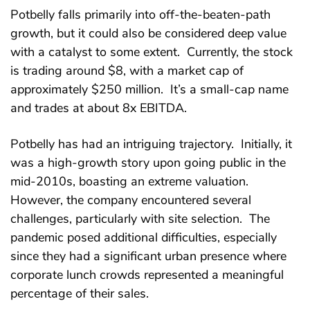
Potbelly falls primarily into off-the-beaten-path
growth, but it could also be considered deep value
with a catalyst to some extent. Currently, the stock
is trading around $8, with a market cap of
approximately $250 million. It’s a small-cap name
and trades at about 8x EBITDA.
Potbelly has had an intriguing trajectory. Initially, it
was a high-growth story upon going public in the
mid-2010s, boasting an extreme valuation.
However, the company encountered several
challenges, particularly with site selection. The
pandemic posed additional difficulties, especially
since they had a significant urban presence where
corporate lunch crowds represented a meaningful
percentage of their sales.