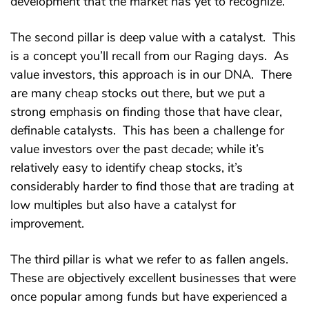
development that the market has yet to recognize.
The second pillar is deep value with a catalyst. This
is a concept you’ll recall from our Raging days. As
value investors, this approach is in our DNA. There
are many cheap stocks out there, but we put a
strong emphasis on finding those that have clear,
definable catalysts. This has been a challenge for
value investors over the past decade; while it’s
relatively easy to identify cheap stocks, it’s
considerably harder to find those that are trading at
low multiples but also have a catalyst for
improvement.
The third pillar is what we refer to as fallen angels.
These are objectively excellent businesses that were
once popular among funds but have experienced a