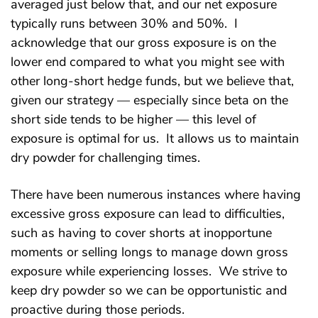
averaged just below that, and our net exposure
typically runs between 30% and 50%. I
acknowledge that our gross exposure is on the
lower end compared to what you might see with
other long-short hedge funds, but we believe that,
given our strategy — especially since beta on the
short side tends to be higher — this level of
exposure is optimal for us. It allows us to maintain
dry powder for challenging times.
There have been numerous instances where having
excessive gross exposure can lead to difficulties,
such as having to cover shorts at inopportune
moments or selling longs to manage down gross
exposure while experiencing losses. We strive to
keep dry powder so we can be opportunistic and
proactive during those periods.