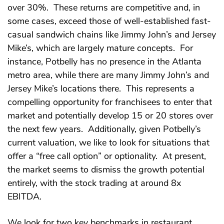
over 30%. These returns are competitive and, in
some cases, exceed those of well-established fast-
casual sandwich chains like Jimmy John’s and Jersey
Mike’s, which are largely mature concepts. For
instance, Potbelly has no presence in the Atlanta
metro area, while there are many Jimmy John’s and
Jersey Mike’s locations there. This represents a
compelling opportunity for franchisees to enter that
market and potentially develop 15 or 20 stores over
the next few years. Additionally, given Potbelly’s
current valuation, we like to look for situations that
offer a “free call option” or optionality. At present,
the market seems to dismiss the growth potential
entirely, with the stock trading at around 8x
EBITDA.
We look for two key benchmarks in restaurant