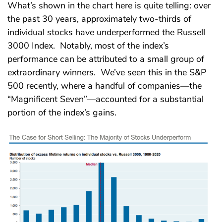
What’s shown in the chart here is quite telling: over
the past 30 years, approximately two-thirds of
individual stocks have underperformed the Russell
3000 Index. Notably, most of the index’s
performance can be attributed to a small group of
extraordinary winners. We’ve seen this in the S&P
500 recently, where a handful of companies—the
“Magnificent Seven”—accounted for a substantial
portion of the index’s gains.