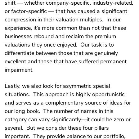
shift — whether company-specific, industry-related,
or factor-specific — that has caused a significant
compression in their valuation multiples. In our
experience, it’s more common than not that these
businesses rebound and reclaim the premium
valuations they once enjoyed. Our task is to
differentiate between those that are genuinely
excellent and those that have suffered permanent
impairment.
Lastly, we also look for asymmetric special
situations. This approach is highly opportunistic
and serves as a complementary source of ideas for
our long book. The number of names in this
category can vary significantly—it could be zero or
several. But we consider these four pillars
important. They provide balance to our portfolio,