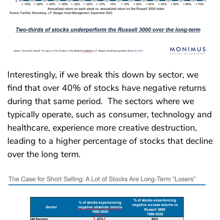
Interestingly, if we break this down by sector, we
find that over 40% of stocks have negative returns
during that same period. The sectors where we
typically operate, such as consumer, technology and
healthcare, experience more creative destruction,
leading to a higher percentage of stocks that decline
over the long term.