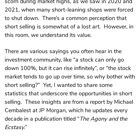
scorn during market highs, as we saw in 2020 and
2021, when many short-leaning shops were forced
to shut down. There’s a common perception that
short selling is somewhat of a lost art. However, in
this room, we understand its value.
There are various sayings you often hear in the
investment community, like “a stock can only go
down 100%, but it can rise infinitely”, or “the stock
market tends to go up over time, so why bother with
short selling?” Yet, I wanted to share some
statistics that underscore the opportunities in short
selling. These insights are from a report by Michael
Cembalest at JP Morgan, which he updates every
decade in a publication titled “
The Agony and the
Ecstasy
.”