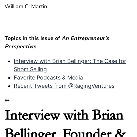
William C. Martin
Topics in this Issue of
An Entrepreneur’s
Perspective
:
Interview with Brian Bellinger: The Case for
Short Selling
Favorite Podcasts & Media
Recent Tweets from @RagingVentures
**
Interview with Brian
Bellinger, Founder &